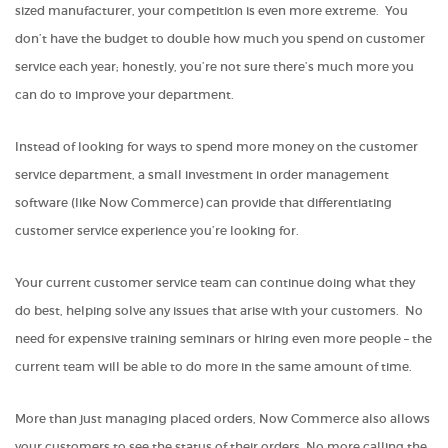
sized manufacturer, your competition is even more extreme. You
don’t have the budget to double how much you spend on customer
service each year; honestly, you’re not sure there’s much more you
can do to improve your department.
Instead of looking for ways to spend more money on the customer
service department, a small investment in order management
software (like Now Commerce) can provide that differentiating
customer service experience you’re looking for.
Your current customer service team can continue doing what they
do best, helping solve any issues that arise with your customers. No
need for expensive training seminars or hiring even more people – the
current team will be able to do more in the same amount of time.
More than just managing placed orders, Now Commerce also allows
your customers to see the status of their orders. No more calling the