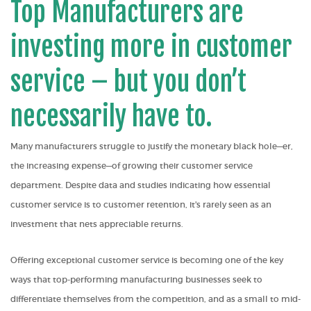
Top Manufacturers are
investing more in customer
service – but you don’t
necessarily have to.
Many manufacturers struggle to justify the monetary black hole—er,
the increasing expense—of growing their customer service
department. Despite data and studies indicating how essential
customer service is to customer retention, it's rarely seen as an
investment that nets appreciable returns.
Offering exceptional customer service is becoming one of the key
ways that top-performing manufacturing businesses seek to
differentiate themselves from the competition, and as a small to mid-