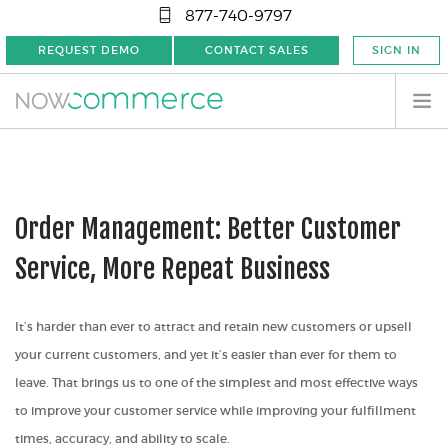
877-740-9797
REQUEST DEMO
CONTACT SALES
SIGN IN
Order Management: Better Customer
Service, More Repeat Business
It’s harder than ever to attract and retain new customers or upsell
your current customers, and yet it’s easier than ever for them to
leave. That brings us to one of the simplest and most effective ways
to improve your customer service while improving your fulfillment
times, accuracy, and ability to scale.