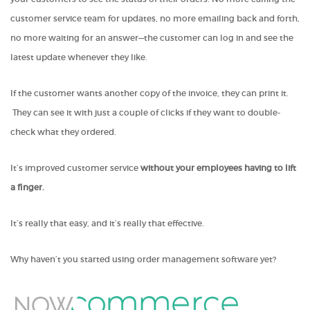
customer service team for updates, no more emailing back and forth,
no more waiting for an answer—the customer can log in and see the
latest update whenever they like.
If the customer wants another copy of the invoice, they can print it.
They can see it with just a couple of clicks if they want to double-
check what they ordered.
It’s improved customer service
without your employees having to lift
a finger.
It’s really that easy, and it’s really that effective.
Why haven’t you started using order management software yet?