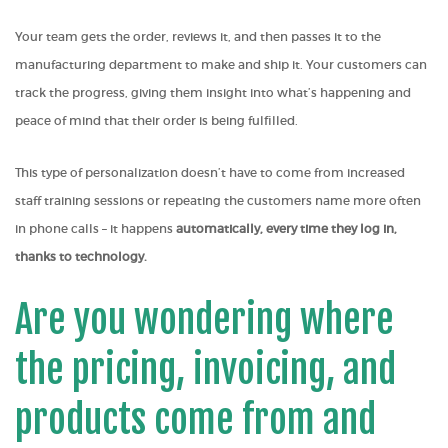
Your team gets the order, reviews it, and then passes it to the
manufacturing department to make and ship it. Your customers can
track the progress, giving them insight into what’s happening and
peace of mind that their order is being fulfilled.
This type of personalization doesn’t have to come from increased
staff training sessions or repeating the customers name more often
in phone calls – it happens
automatically, every time they log in,
thanks to technology.
Are you wondering where
the pricing, invoicing, and
products come from and