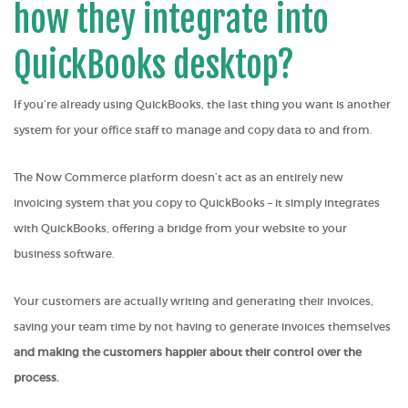
how they integrate into
QuickBooks desktop?
If you’re already using QuickBooks, the last thing you want is another
system for your office staff to manage and copy data to and from.
The Now Commerce platform doesn’t act as an entirely new
invoicing system that you copy to QuickBooks – it simply integrates
with QuickBooks, offering a bridge from your website to your
business software.
Your customers are actually writing and generating their invoices,
saving your team time by not having to generate invoices themselves
and making the customers happier about their control over the
process.