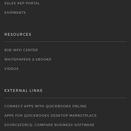
SALES REP PORTAL
SHIPMENTS
RESOURCES
B2B INFO CENTER
WHITEPAPERS & EBOOKS
VIDEOS
EXTERNAL LINKS
CONNECT APPS WITH QUICKBOOKS ONLINE
APPS FOR QUICKBOOKS DESKTOP MARKETPLACE
SOURCEFORGE: COMPARE BUSINESS SOFTWARE