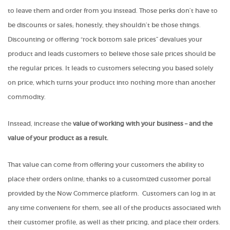
to leave them and order from you instead. Those perks don’t have to
be discounts or sales; honestly, they shouldn’t be those things.
Discounting or offering “rock bottom sale prices” devalues your
product and leads customers to believe those sale prices should be
the regular prices. It leads to customers selecting you based solely
on price, which turns your product into nothing more than another
commodity.
Instead, increase the
value of working with your business – and the
value of your product as a result.
That value can come from offering your customers the ability to
place their orders online, thanks to a customized customer portal
provided by the Now Commerce platform. Customers can log in at
any time convenient for them, see all of the products associated with
their customer profile, as well as their pricing, and place their orders.