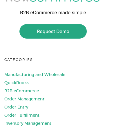
CATEGORIES
Manufacturing and Wholesale
QuickBooks
B2B eCommerce
Order Management
Order Entry
Order Fulfillment
Inventory Management