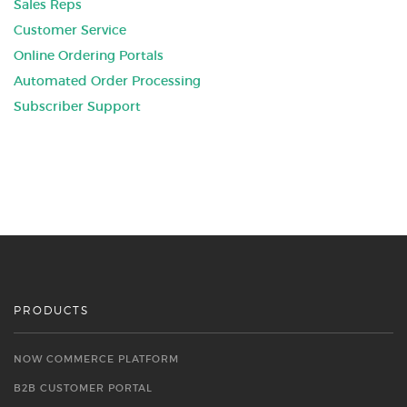
Sales Reps
Customer Service
Online Ordering Portals
Automated Order Processing
Subscriber Support
PRODUCTS
NOW COMMERCE PLATFORM
B2B CUSTOMER PORTAL