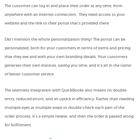
The customer can log in and place their order at any time, from
anywhere with an internet connection. They need access to your
website and the link to their portal that’s provided there.
Did I mention the whole personalization thing? The portal can be
personalized, both for your customers in terms of items and pricing
that they see and with your own branding details. Your customers
generate their own invoices, saving you time, and it’s all in the name
of better customer service.
The seamless integration with QuickBooks also means no double-
entry, reduced errors, and an uptick in efficiency. Rather than needing
multiple eyes at multiple steps to double-check each part of the
order process, it’s a simple review, and then the order is passed along
for fulfillment.