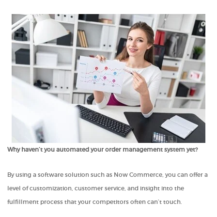
Why haven’t you automated your order management system yet?
By using a software solution such as Now Commerce, you can offer a
level of customization, customer service, and insight into the
fulfillment process that your competitors often can’t touch.