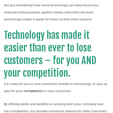
Are you wondering how more technology can help insure your
manufacturing business against losing customers because
technology makes it easier for them to find other options?
Technology has made it
easier than ever to lose
customers – for you AND
your competition.
If it’s easy for you to lose customers thanks to technology, it’s just as
easy for your
competitors
to lose customers.
By offering perks and benefits to working with your company over
the competition, you provide numerous reasons for their customers