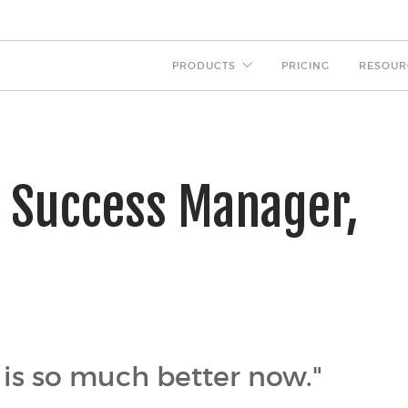
PRODUCTS
PRICING
RESOUR
r Success Manager,
 is so much better now."