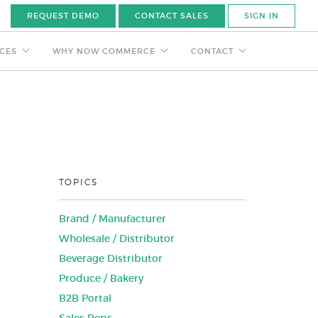
REQUEST DEMO
CONTACT SALES
SIGN IN
CES
WHY NOW COMMERCE
CONTACT
TOPICS
Brand / Manufacturer
Wholesale / Distributor
Beverage Distributor
Produce / Bakery
B2B Portal