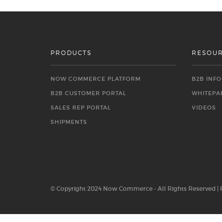
PRODUCTS
RESOU
NOW COMMERCE PLATFORM
B2B INF
B2B CUSTOMER PORTAL
WHITEPA
SALES REP PORTAL
VIDEOS
SHIPMENTS
© Copyright 2024 Now Commerce - All Rights Reserved |