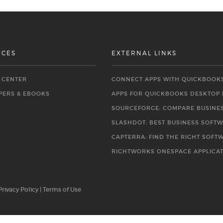
RCES
EXTERNAL LINKS
O CENTER
CONNECT APPS WITH QUICKBOOK
PERS & EBOOKS
APPS FOR QUICKBOOKS DESKTOP
SOURCEFORGE: COMPARE BUSINE
SLASHDOT: BEST BUSINESS SOFT
CAPTERRA: FIND THE RIGHT SOFT
RIGHTWORKS ONESPACE APPLICA
Privacy Policy
|
Terms of Use