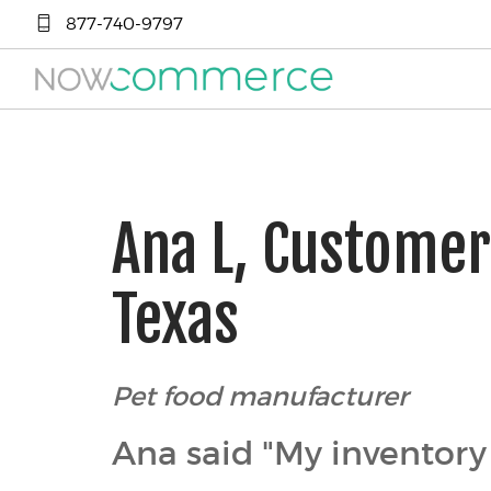
877-740-9797
Ana L, Custome
Texas
Pet food manufacturer
Ana said "My inventory