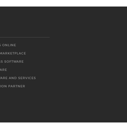
S ONLINE
 MARKETPLACE
SS SOFTWARE
WARE
WARE AND SERVICES
TION PARTNER