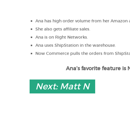
Ana has high order volume from her Amazon
She also gets affiliate sales.
Ana is on Right Networks.
Ana uses ShipStation in the warehouse.
Now Commerce pulls the orders from ShipSta
Ana's favorite feature i
Next: Matt N