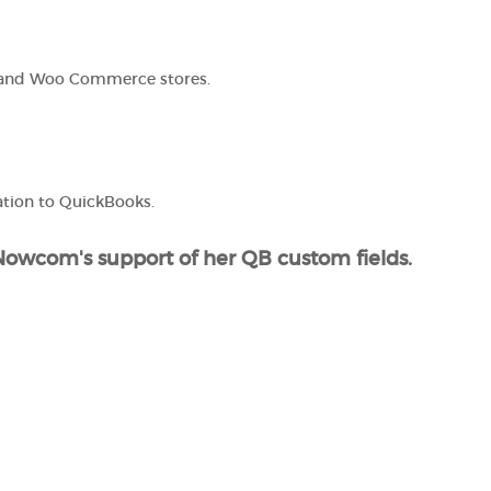
 and Woo Commerce stores.
tion to QuickBooks.
s Nowcom's support of her QB custom fields.