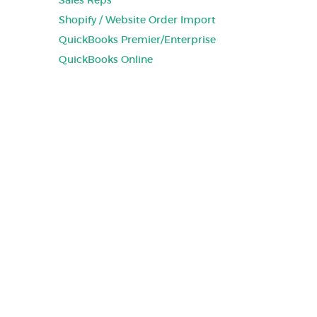
Sales Reps
Shopify / Website Order Import
QuickBooks Premier/Enterprise
QuickBooks Online