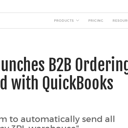
PRODUCTS
PRICING
RESOUR
aunches B2B Orderin
ed with QuickBooks
m to automatically send all