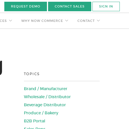
REQUEST DEMO
CONTACT SALES
SIGN IN
CES
WHY NOW COMMERCE
CONTACT
g
TOPICS
Brand / Manufacturer
Wholesale / Distributor
Beverage Distributor
Produce / Bakery
B2B Portal