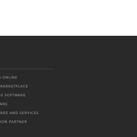
S ONLINE
 MARKETPLACE
SS SOFTWARE
WARE
WARE AND SERVICES
TION PARTNER