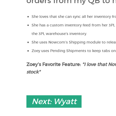
orders from my QB to 
She loves that she can sync all her inventory 
She has a custom inventory feed from her 3P
the 3PL warehouse's inventory.
She uses Nowcom's Shipping module to releas
Zoey uses Pending Shipments to keep tabs o
Zoey's Favorite Feature:
"I love that 
stock"
Next: Wyatt