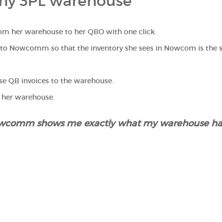
my 3PL warehouse"
from her warehouse to her QBO with one click.
L to Nowcomm so that the inventory she sees in Nowcom is the 
e QB invoices to the warehouse.
n her warehouse.
Nowcomm shows me exactly what my warehouse ha