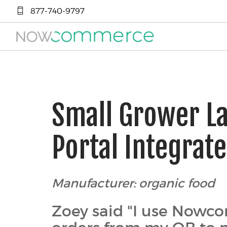
877-740-9797
Small Grower L
Portal Integrat
Manufacturer: organic food
Zoey said "I use Nowco