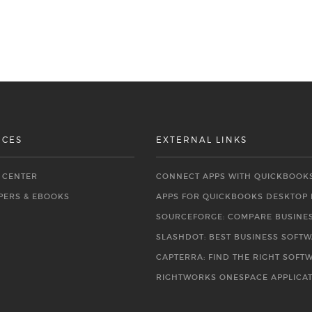
RCES
EXTERNAL LINKS
O CENTER
CONNECT APPS WITH QUICKBOOK
PERS & EBOOKS
APPS FOR QUICKBOOKS DESKTOP
SOURCEFORGE: COMPARE BUSINE
SLASHDOT: BEST BUSINESS SOFT
CAPTERRA: FIND THE RIGHT SOFT
RIGHTWORKS ONESPACE APPLICA