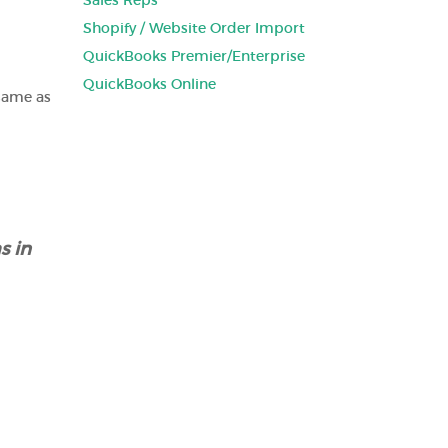
Sales Reps
Shopify / Website Order Import
QuickBooks Premier/Enterprise
QuickBooks Online
same as
s in