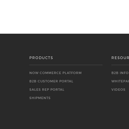
PRODUCTS
RESOU
NOW COMMERCE PLATFORM
B2B INF
B2B CUSTOMER PORTAL
WHITEPA
SALES REP PORTAL
VIDEOS
SHIPMENTS