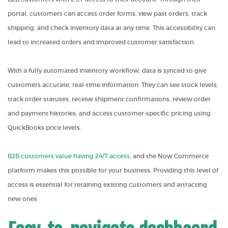
portal, customers can access order forms, view past orders, track
shipping, and check inventory data at any time. This accessibility can
lead to increased orders and improved customer satisfaction.
With a fully automated inventory workflow, data is synced to give
customers accurate, real-time information. They can see stock levels,
track order statuses, receive shipment confirmations, review order
and payment histories, and access customer-specific pricing using
QuickBooks price levels.
B2B customers value having 24/7 access
, and the Now Commerce
platform makes this possible for your business. Providing this level of
access is essential for retaining existing customers and attracting
new ones.