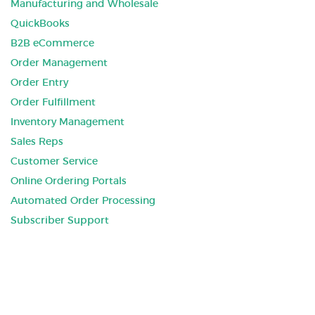
Manufacturing and Wholesale
QuickBooks
B2B eCommerce
Order Management
Order Entry
Order Fulfillment
Inventory Management
Sales Reps
Customer Service
Online Ordering Portals
Automated Order Processing
Subscriber Support