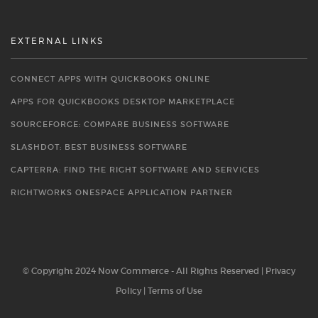
EXTERNAL LINKS
CONNECT APPS WITH QUICKBOOKS ONLINE
APPS FOR QUICKBOOKS DESKTOP MARKETPLACE
SOURCEFORGE: COMPARE BUSINESS SOFTWARE
SLASHDOT: BEST BUSINESS SOFTWARE
CAPTERRA: FIND THE RIGHT SOFTWARE AND SERVICES
RIGHTWORKS ONESPACE APPLICATION PARTNER
© Copyright 2024 Now Commerce - All Rights Reserved |
Privacy
Policy
|
Terms of Use