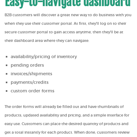
Easy-to-navigate dashboard
B2B customers will discover a great new way to do business with you
when they use their customer portal. At first, they'll log on to their
secure customer portal to gain access anytime, then they'll be at
their dashboard area where they can navigate:
availability/pricing of inventory
pending orders
invoices/shipments
payments/credits
custom order forms
The order forms will already be filled out and have thumbnails of
products, updated availability and pricing, and a simple interface for
easy use. Customers can place the desired quantity of products and
get a total instantly for each product. When done, customers review