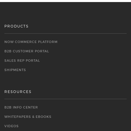
PRODUCTS
NOW COMMERCE PLATFORM
B2B CUSTOMER PORTAL
SALES REP PORTAL
SHIPMENTS
RESOURCES
B2B INFO CENTER
WHITEPAPERS & EBOOKS
VIDEOS