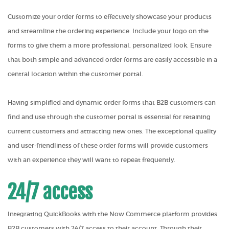
Customize your order forms to effectively showcase your products
and streamline the ordering experience. Include your logo on the
forms to give them a more professional, personalized look. Ensure
that both simple and advanced order forms are easily accessible in a
central location within the customer portal.
Having simplified and dynamic order forms that B2B customers can
find and use through the customer portal is essential for retaining
current customers and attracting new ones. The exceptional quality
and user-friendliness of these order forms will provide customers
with an experience they will want to repeat frequently.
24/7 access
Integrating QuickBooks with the Now Commerce platform provides
B2B customers with 24/7 access to their account. Through their