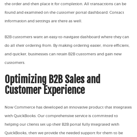
the order and then place it for completion. All transactions can be
found and examined on the customer portal dashboard. Contact
information and settings are there as well.
B2B customers want an easy-to-navigate dashboard where they can
do all their ordering from. By making ordering easier, more efficient,
and quicker, businesses can retain B2B customers and gain new
customers.
Optimizing B2B Sales and
Customer Experience
Now Commerce has developed an innovative product that integrates
with QuickBooks. Our comprehensive service is committed to
helping our clients set up their B2B portal fully integrated with
QuickBooks, then we provide the needed support for them to be