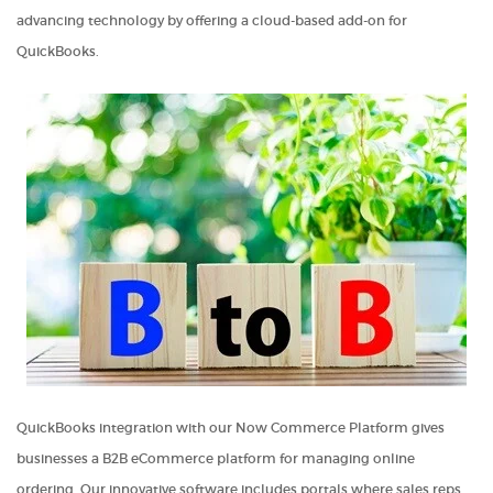
advancing technology by offering a cloud-based add-on for
QuickBooks.
QuickBooks integration with our Now Commerce Platform gives
businesses a B2B eCommerce platform for managing online
ordering. Our innovative software includes portals where sales reps,