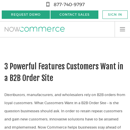
877-740-9797
REQUEST DEMO
CONTACT SALES
SIGN IN
3 Powerful Features Customers Want in
a B2B Order Site
Distributors, manufacturers, and wholesalers rely on B2B orders from
loyal customers.
What Customers Want in a B2B Order Site
– is the
question businesses should ask. In order to retain repeat customers
and gain new customers, innovative solutions have to be attained
and implemented. Now Commerce helps businesses stay ahead of