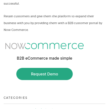
successful.
Retain customers and give them the platform to expand their
business with you by providing them with a B2B customer portal by
Now Commerce.
CATEGORIES