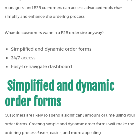
managers, and B2B customers can access advanced tools that
simplify and enhance the ordering process.
What do customers want in a B2B order site anyway?
Simplified and dynamic order forms
24/7 access
Easy-to-navigate dashboard
Simplified and dynamic
order forms
Customers are likely to spend a significant amount of time using your
order forms. Creating simple and dynamic order forms will make the
ordering process faster, easier, and more appealing.