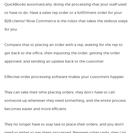
QuickBooks automatically, doing the processing that your staff used
to have to do. Have a sales rep order or a fulfillment order for your
B2B clients? Now Commerce is the robot that takes the tedious steps
for you.
Compare that to placing an order with a rep, waiting for the rep to
get back to the office, then inputting the order, getting the order
approved, and sending an update back to the customer.
Effective order processing software makes your customers
happier
They can take their time placing orders, they don’t have to call
someone up whenever they need something, and the entire process
becomes easier and more efficient.
They no longer have to stay late to place their orders, and you don't
need to either to get them processed. Between other tasks, they can