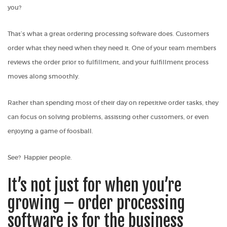
you?
That’s what a great ordering processing software does. Customers
order what they need when they need it. One of your team members
reviews the order prior to fulfillment, and your fulfillment process
moves along smoothly.
Rather than spending most of their day on repetitive order tasks, they
can focus on solving problems, assisting other customers, or even
enjoying a game of foosball.
See? Happier people.
It’s not just for when you’re
growing – order processing
software is for the business