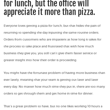
for lunch, but the office will
appreciate it more than pizza.
Everyone loves getting a pizza for lunch, but that hides the pain of
returning to spending the day inputting the same routine orders.
Orders from customers who are impatient at how long it takes for
the process to take place and frustrated that with how much
business they give you, you still can’t give them faster service or
greater insight into how their order is proceeding.
You might have the fortunate problem of having more business than
ever lately, meaning that your team is getting out later and later
every day. No matter how much time they put in, there are too many
orders to get through them and get home in time for dinner.
That’s a great problem to have, but no one likes working 10 hours a