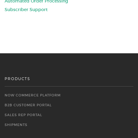
Automated Order Processing
Subscriber Support
PRODUCTS
NOW COMMERCE PLATFORM
B2B CUSTOMER PORTAL
SALES REP PORTAL
SHIPMENTS