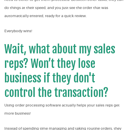
do things at their speed, and you just see the order that was
automatically entered, ready for a quick review.
Everybody wins!
Wait, what about my sales
reps? Won’t they lose
business if they don't
control the transaction?
Using order processing software actually helps your sales reps get
more business!
Instead of spending time managing and taking routine orders, they