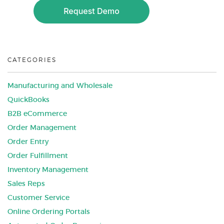
CATEGORIES
Manufacturing and Wholesale
QuickBooks
B2B eCommerce
Order Management
Order Entry
Order Fulfillment
Inventory Management
Sales Reps
Customer Service
Online Ordering Portals