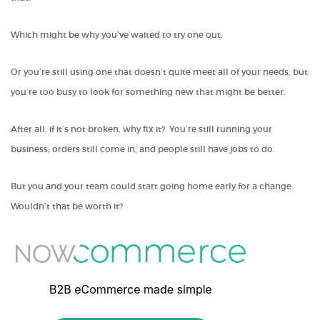
Which might be why you’ve waited to try one out.
Or you’re still using one that doesn’t quite meet all of your needs, but
you’re too busy to look for something new that might be better.
After all, if it’s not broken, why fix it? You’re still running your
business; orders still come in, and people still have jobs to do.
But you and your team could start going home early for a change.
Wouldn’t that be worth it?