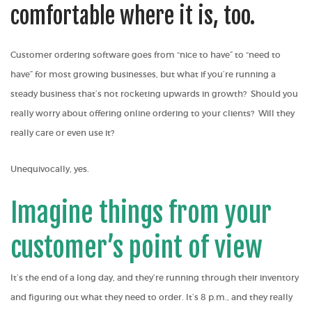
comfortable where it is, too.
Customer ordering software goes from “nice to have” to “need to
have” for most growing businesses, but what if you’re running a
steady business that’s not rocketing upwards in growth? Should you
really worry about offering online ordering to your clients? Will they
really care or even use it?
Unequivocally, yes.
Imagine things from your
customer’s point of view
It’s the end of a long day, and they’re running through their inventory
and figuring out what they need to order. It’s 8 p.m., and they really