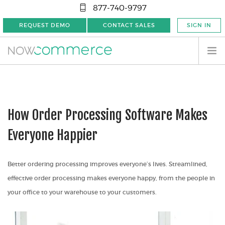
877-740-9797
REQUEST DEMO
CONTACT SALES
SIGN IN
How Order Processing Software Makes
Everyone Happier
Better ordering processing improves everyone’s lives. Streamlined,
effective order processing makes everyone happy, from the people in
your office to your warehouse to your customers.