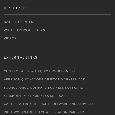
RESOURCES
B2B INFO CENTER
WHITEPAPERS & EBOOKS
VIDEOS
EXTERNAL LINKS
CONNECT APPS WITH QUICKBOOKS ONLINE
APPS FOR QUICKBOOKS DESKTOP MARKETPLACE
SOURCEFORGE: COMPARE BUSINESS SOFTWARE
SLASHDOT: BEST BUSINESS SOFTWARE
CAPTERRA: FIND THE RIGHT SOFTWARE AND SERVICES
RIGHTWORKS ONESPACE APPLICATION PARTNER