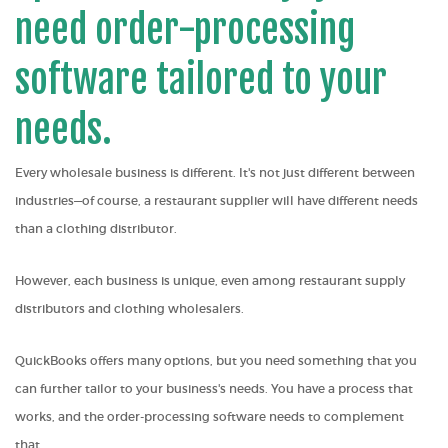
need order-processing
software tailored to your
needs.
Every wholesale business is different. It's not just different between
industries—of course, a restaurant supplier will have different needs
than a clothing distributor.
However, each business is unique, even among restaurant supply
distributors and clothing wholesalers
.
QuickBooks offers many options, but you need something that you
can further tailor to your business's needs. You have a process that
works, and the order-processing software needs to complement
that.