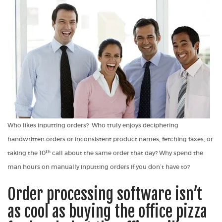
Who
likes
inputting orders? Who truly enjoys deciphering
handwritten orders or inconsistent product names, fetching faxes, or
th
taking the 10
call about the same order that day? Why spend the
man hours on manually inputting orders if you don’t have to?
Order processing software isn’t
as cool as buying the office pizza