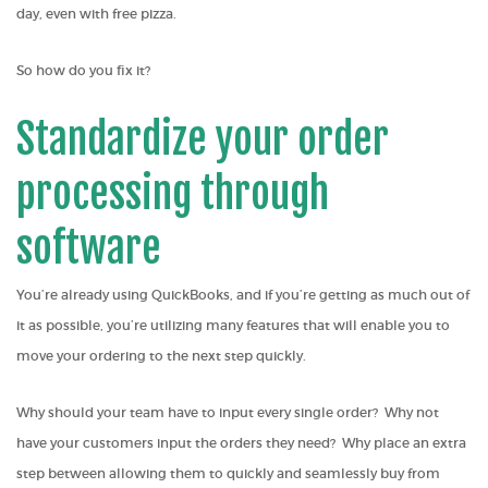
day, even with free pizza.
So how do you fix it?
Standardize your order
processing through
software
You’re already using QuickBooks, and if you’re getting as much out of
it as possible, you’re utilizing many features that will enable you to
move your ordering to the next step quickly.
Why should your team have to input every single order? Why not
have your customers input the orders they need? Why place an extra
step between allowing them to quickly and seamlessly
buy from