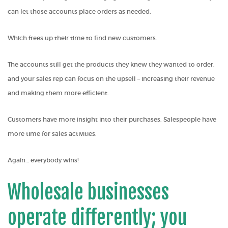
can let those accounts place orders as needed.
Which frees up their time to find new customers.
The accounts still get the products they knew they wanted to order,
and your sales rep can focus on the upsell – increasing their revenue
and making them more efficient.
Customers have more insight into their purchases. Salespeople have
more time for sales activities.
Again… everybody wins!
Wholesale businesses
operate differently; you