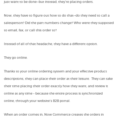
just want to be done—but instead, they’re placing orders.
Now, they have to figure out how to do that—do they need to call a
salesperson? Did the part numbers change? Who were they supposed
to email, fax, or call this order to?
Instead of all of that headache, they have a different option.
They go online.
Thanks to your online ordering system and your effective product
descriptions, they can place their order at their leisure. They can take
their time placing their order exactly how they want, and review it
online at any time – because the entire process is synchronized
online, through your website’s B2B portal.
When an order comes in, Now Commerce creates the orders in