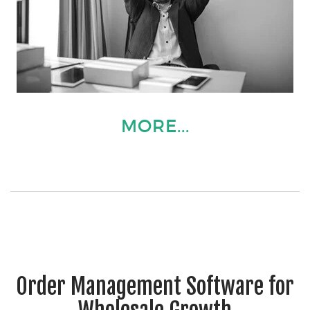
MORE...
Order Management Software for