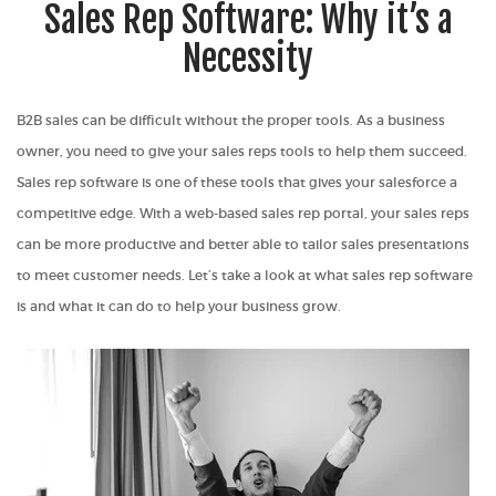
Sales Rep Software: Why it’s a
Necessity
B2B sales can be difficult without the proper tools. As a business
owner, you need to give your sales reps tools to help them succeed.
Sales rep software is one of these tools that gives your salesforce a
competitive edge. With a web-based sales rep portal, your sales reps
can be more productive and better able to tailor sales presentations
to meet customer needs. Let’s take a look at what sales rep software
is and what it can do to help your business grow.