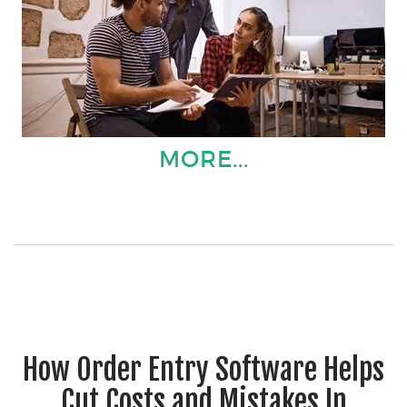
MORE...
How Order Entry Software Helps
Cut Costs and Mistakes In