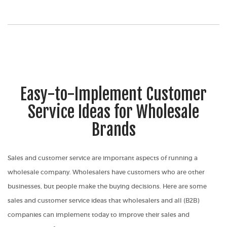
Easy-to-Implement Customer
Service Ideas for Wholesale
Brands
Sales and customer service are important aspects of running a
wholesale company. Wholesalers have customers who are other
businesses, but people make the buying decisions. Here are some
sales and customer service ideas that wholesalers and all (B2B)
companies can implement today to improve their sales and