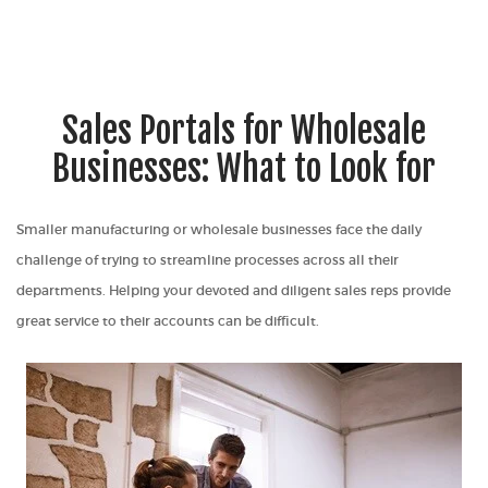
Sales Portals for Wholesale
Businesses: What to Look for
Smaller manufacturing or wholesale businesses face the daily
challenge of trying to streamline processes across all their
departments. Helping your devoted and diligent sales reps provide
great service to their accounts can be difficult.