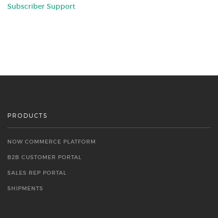
Subscriber Support
PRODUCTS
NOW COMMERCE PLATFORM
B2B CUSTOMER PORTAL
SALES REP PORTAL
SHIPMENTS