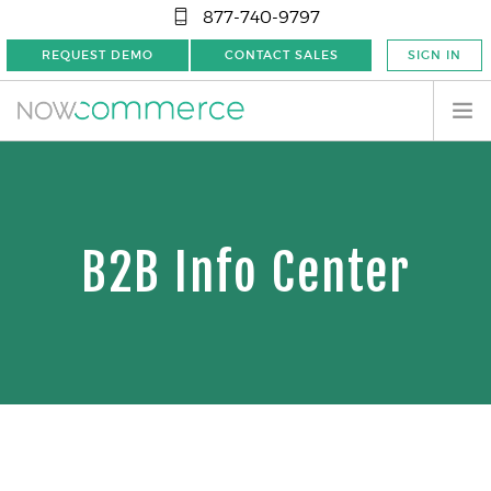
877-740-9797
REQUEST DEMO
CONTACT SALES
SIGN IN
B2B Info Center