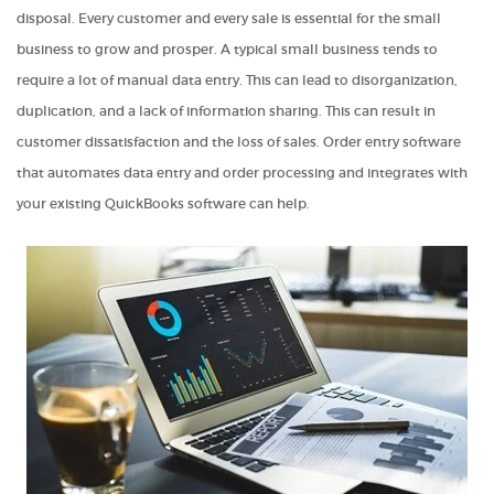
disposal. Every customer and every sale is essential for the small
business to grow and prosper. A typical small business tends to
require a lot of manual data entry. This can lead to disorganization,
duplication, and a lack of information sharing. This can result in
customer dissatisfaction and the loss of sales. Order entry software
that automates data entry and order processing and integrates with
your existing QuickBooks software can help.