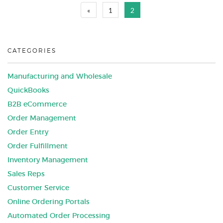
«
1
2
CATEGORIES
Manufacturing and Wholesale
QuickBooks
B2B eCommerce
Order Management
Order Entry
Order Fulfillment
Inventory Management
Sales Reps
Customer Service
Online Ordering Portals
Automated Order Processing