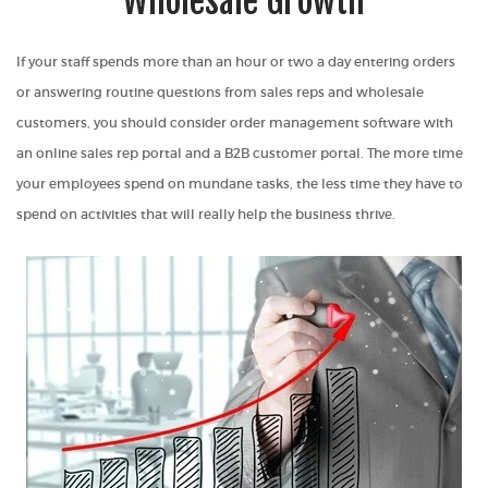
Wholesale Growth
If your staff spends more than an hour or two a day entering orders
or answering routine questions from sales reps and wholesale
customers, you should consider order management software with
an online sales rep portal and a B2B customer portal. The more time
your employees spend on mundane tasks, the less time they have to
spend on activities that will really help the business thrive.