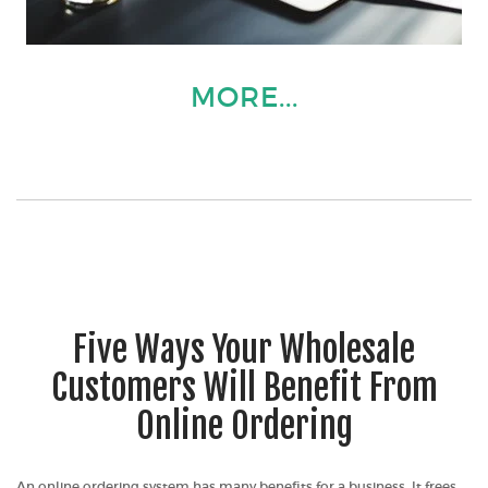
MORE...
Five Ways Your Wholesale
Customers Will Benefit From
Online Ordering
An online ordering system has many benefits for a business. It frees