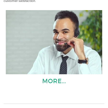
customer satisfaction.
MORE...