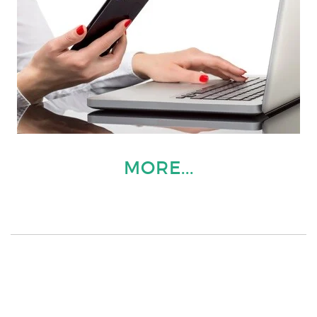
MORE...