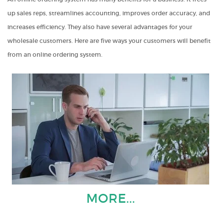
up sales reps, streamlines accounting, improves order accuracy, and
increases efficiency. They also have several advantages for your
wholesale customers. Here are five ways your customers will benefit
from an online ordering system.
MORE...