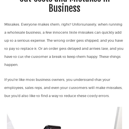
Business
Mistakes. Everyone makes them, right? Unfortunately, when running
a wholesale business, a few innocent little mistakes can quickly add
up to a serious expense. The wrong order gets shipped, and you have
to pay to replace it. Or an order gets delayed and arrives late, and you
have to cut the customer a break to keep them happy. These things
happen.
If you're like most business owners, you understand that your
employees, sales reps, and even your customers will make mistakes,
but you'd also like to find a way to reduce these costly errors.