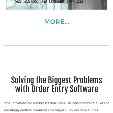
MORE...
Solving the Biggest Problems
with Order Entry Software
Smaller wholesale businesses don’t have the considerable staff or the
seemingly endless resources that larger suppliers have at their