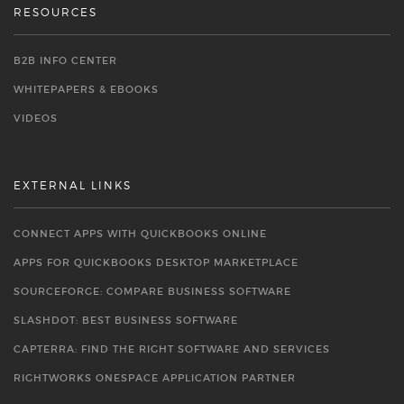
RESOURCES
B2B INFO CENTER
WHITEPAPERS & EBOOKS
VIDEOS
EXTERNAL LINKS
CONNECT APPS WITH QUICKBOOKS ONLINE
APPS FOR QUICKBOOKS DESKTOP MARKETPLACE
SOURCEFORGE: COMPARE BUSINESS SOFTWARE
SLASHDOT: BEST BUSINESS SOFTWARE
CAPTERRA: FIND THE RIGHT SOFTWARE AND SERVICES
RIGHTWORKS ONESPACE APPLICATION PARTNER