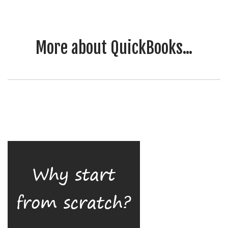
More about QuickBooks...