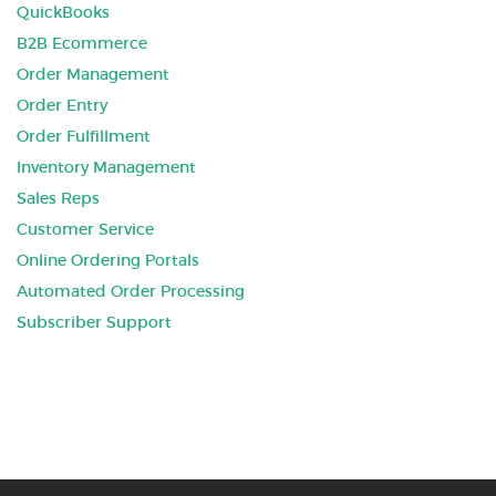
QuickBooks
B2B Ecommerce
Order Management
Order Entry
Order Fulfillment
Inventory Management
Sales Reps
Customer Service
Online Ordering Portals
Automated Order Processing
Subscriber Support