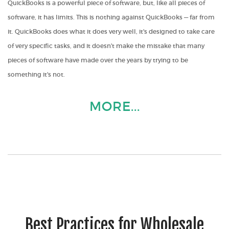
QuickBooks is a powerful piece of software, but, like all pieces of
software, it has limits. This is nothing against QuickBooks — far from
it. QuickBooks does what it does very well, it's designed to take care
of very specific tasks, and it doesn't make the mistake that many
pieces of software have made over the years by trying to be
something it's not.
MORE...
Best Practices for Wholesale