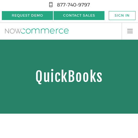
877-740-9797
REQUEST DEMO
CONTACT SALES
SIGN IN
QuickBooks