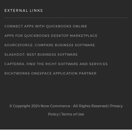
EXTERNAL LINKS
CONNECT APPS WITH QUICKBOOKS ONLINE
APPS FOR QUICKBOOKS DESKTOP MARKETPLACE
SOURCEFORGE: COMPARE BUSINESS SOFTWARE
SLASHDOT: BEST BUSINESS SOFTWARE
CAPTERRA: FIND THE RIGHT SOFTWARE AND SERVICES
RIGHTWORKS ONESPACE APPLICATION PARTNER
© Copyright 2024 Now Commerce - All Rights Reserved |
Privacy
Policy
|
Terms of Use