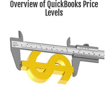
Overview of QuickBooks Price
Levels