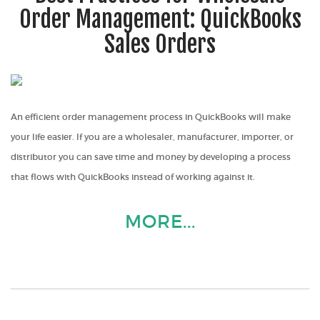
Order Management: QuickBooks
Sales Orders
An efficient order management process in QuickBooks will make
your life easier. If you are a wholesaler, manufacturer, importer, or
distributor you can save time and money by developing a process
that flows with QuickBooks instead of working against it.
MORE...