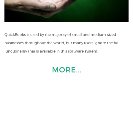
QuickBooks is used by the majority of small and medium-sized
businesses throughout the world, but many users ignore the full
functionality that is available in this software system.
MORE...