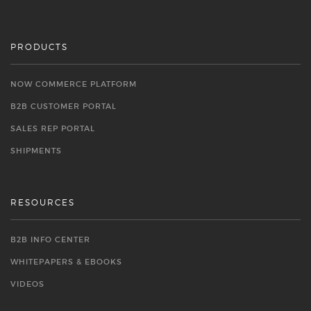
PRODUCTS
NOW COMMERCE PLATFORM
B2B CUSTOMER PORTAL
SALES REP PORTAL
SHIPMENTS
RESOURCES
B2B INFO CENTER
WHITEPAPERS & EBOOKS
VIDEOS