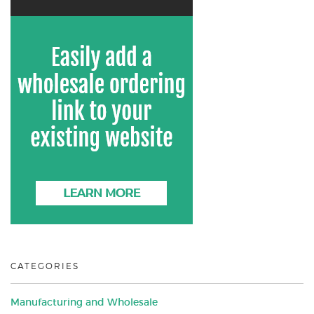
CATEGORIES
Manufacturing and Wholesale