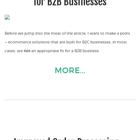
for B2B Businesses
Before we jump into the meat of the article, I want to make a point
— ecommerce solutions that are built for B2C businesses, in most
cases, are
not
an appropriate fit for a B2B business.
MORE...