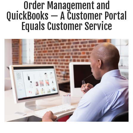
Order Management and
QuickBooks — A Customer Portal
Equals Customer Service