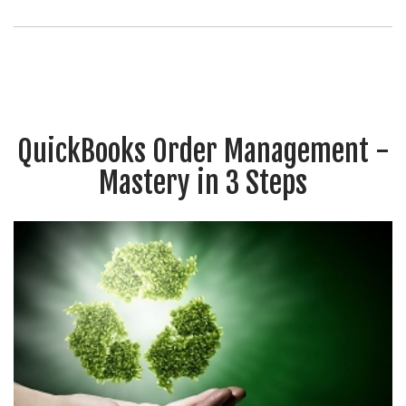
QuickBooks Order Management -
Mastery in 3 Steps