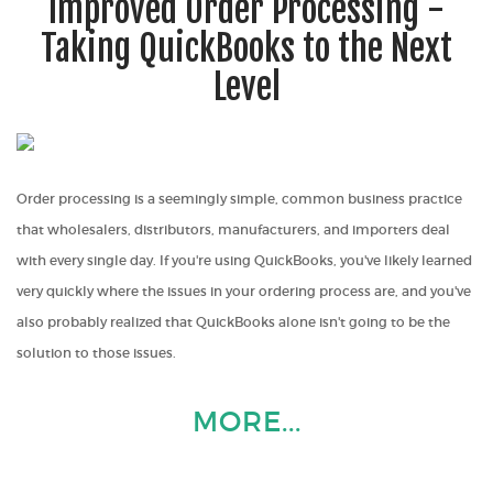
Improved Order Processing -
Taking QuickBooks to the Next
Level
Order processing is a seemingly simple, common business practice
that wholesalers, distributors, manufacturers, and importers deal
with every single day. If you're using QuickBooks, you've likely learned
very quickly where the issues in your ordering process are, and you've
also probably realized that QuickBooks alone isn't going to be the
solution to those issues.
MORE...