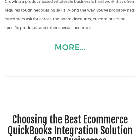
Growing a product-based wholesale business is hard work that often
requires tough negotiating skills. Along the way, you've probably had
customers ask for across-the-board discounts, custom prices on
specific products, and other special incentives.
MORE...
Choosing the Best Ecommerce
QuickBooks Integration Solution