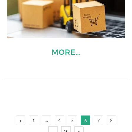
MORE...
«
1
...
4
5
6
7
8
...
10
»