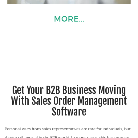
MORE...
Get Your B2B Business Moving
With Sales Order Management
Software
Personal visits from sales representatives are rare for individuals, but
they're still typical in the B2B world. In many cases, this has more to