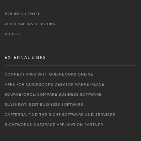
B2B INFO CENTER
WHITEPAPERS & EBOOKS
VIDEOS
EXTERNAL LINKS
CONNECT APPS WITH QUICKBOOKS ONLINE
APPS FOR QUICKBOOKS DESKTOP MARKETPLACE
SOURCEFORGE: COMPARE BUSINESS SOFTWARE
SLASHDOT: BEST BUSINESS SOFTWARE
CAPTERRA: FIND THE RIGHT SOFTWARE AND SERVICES
RIGHTWORKS ONESPACE APPLICATION PARTNER