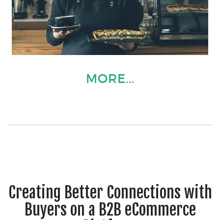
MORE...
Creating Better Connections with
Buyers on a B2B eCommerce