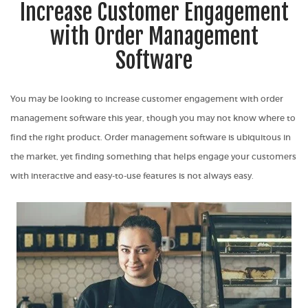
Increase Customer Engagement
with Order Management
Software
You may be looking to increase customer engagement with order
management software this year, though you may not know where to
find the right product. Order management software is ubiquitous in
the market, yet finding something that helps engage your customers
with interactive and easy-to-use features is not always easy.