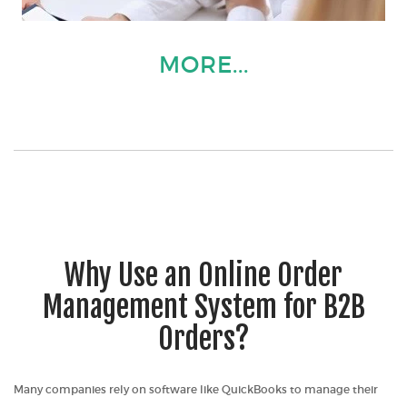
MORE...
Why Use an Online Order
Management System for B2B
Orders?
Many companies rely on software like QuickBooks to manage their