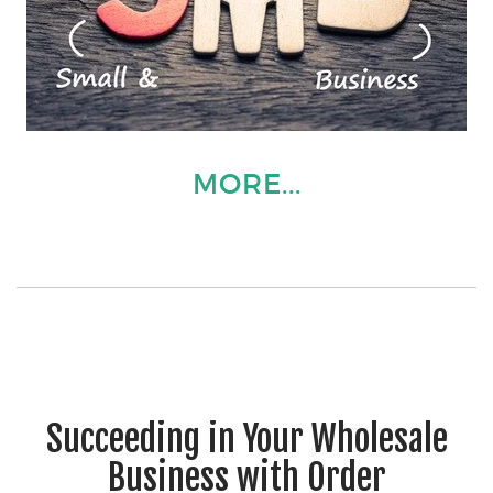
MORE...
Succeeding in Your Wholesale
Business with Order