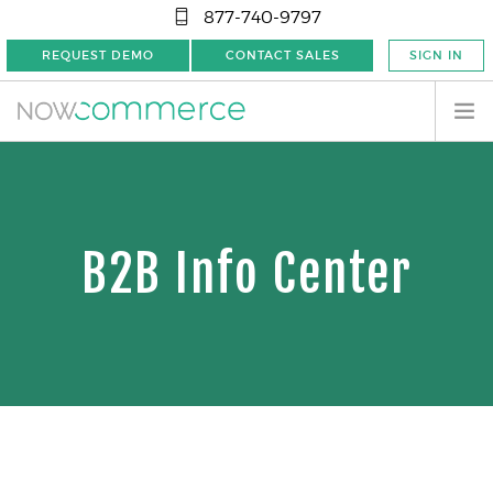
877-740-9797
REQUEST DEMO
CONTACT SALES
SIGN IN
B2B Info Center