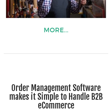
MORE...
Order Management Software
makes it Simple to Handle B2B
eCommerce