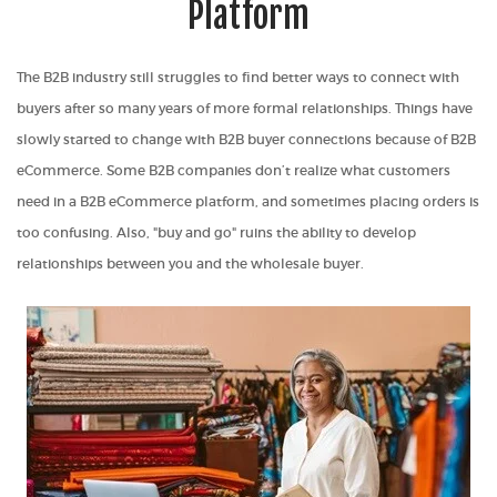
Platform
The B2B industry still struggles to find better ways to connect with
buyers after so many years of more formal relationships. Things have
slowly started to change with B2B buyer connections because of B2B
eCommerce. Some B2B companies don’t realize
what customers
need in a B2B eCommerce platform
, and sometimes placing orders is
too confusing
. Also, "buy and go" ruins the ability to develop
relationships between you and the wholesale buyer.