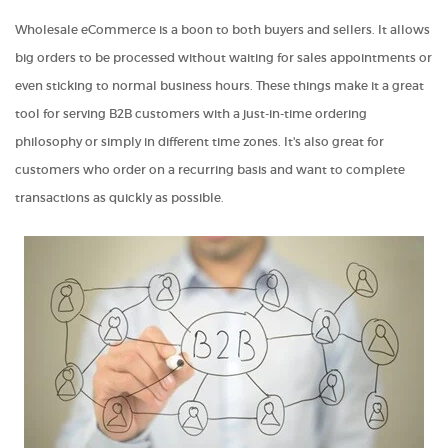
Wholesale eCommerce is a boon to both buyers and sellers. It allows
big orders to be processed without waiting for sales appointments or
even sticking to normal business hours. These things make it a great
tool for serving B2B customers with a just-in-time ordering
philosophy or simply in different time zones. It's also great for
customers who order on a recurring basis and want to complete
transactions as quickly as possible.