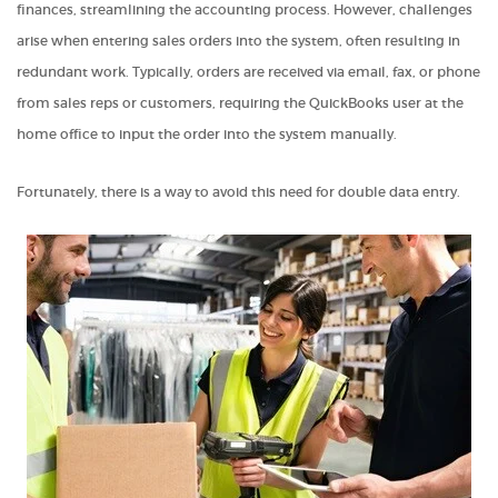
finances, streamlining the accounting process. However, challenges
arise when entering sales orders into the system, often resulting in
redundant work. Typically, orders are received via email, fax, or phone
from sales reps or customers, requiring the QuickBooks user at the
home office to input the order into the system manually.
Fortunately, there is a way to avoid this need for double data entry.