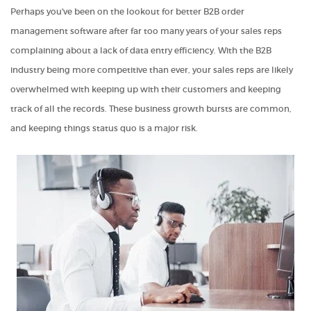
Perhaps you've been on the lookout for better
B2B order
management software after far too many years of your sales reps
complaining about a lack of data entry efficiency. With the B2B
industry being more competitive than ever, your sales reps are likely
overwhelmed with keeping up with their customers and keeping
track of all the records. These business growth bursts are common,
and keeping things status quo is a major risk.