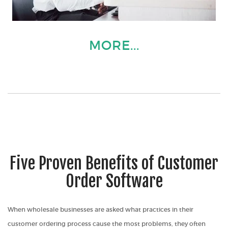
MORE...
Five Proven Benefits of Customer
Order Software
When wholesale businesses are asked what practices in their
customer ordering process cause the most problems, they often