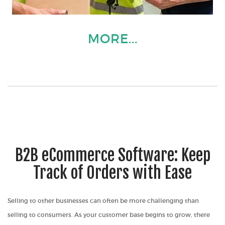
MORE...
B2B eCommerce Software: Keep
Track of Orders with Ease
Selling to other businesses can often be more challenging than
selling to consumers. As your customer base begins to grow, there