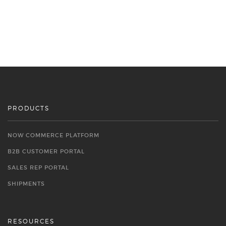
PRODUCTS
NOW COMMERCE PLATFORM
B2B CUSTOMER PORTAL
SALES REP PORTAL
SHIPMENTS
RESOURCES