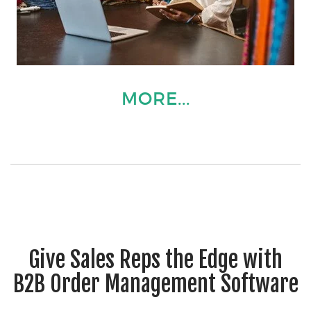
MORE...
Give Sales Reps the Edge with
B2B Order Management Software