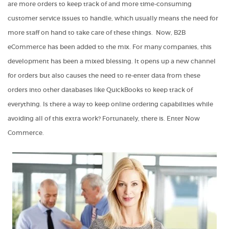
are more orders to keep track of and more time-consuming
customer service issues to handle, which usually means the need for
more staff on hand to take care of these things. Now,
B2B
eCommerce
has been added to the mix. For many companies, this
development has been a mixed blessing. It opens up a new channel
for orders but also causes the need to re-enter data from these
orders into other databases like QuickBooks to keep track of
everything. Is there a way to keep online ordering capabilities while
avoiding all of this extra work? Fortunately, there is. Enter Now
Commerce.