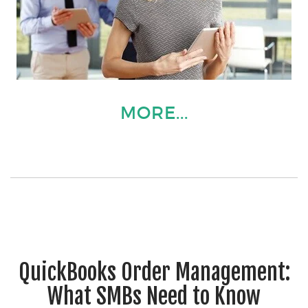
MORE...
QuickBooks Order Management:
What SMBs Need to Know