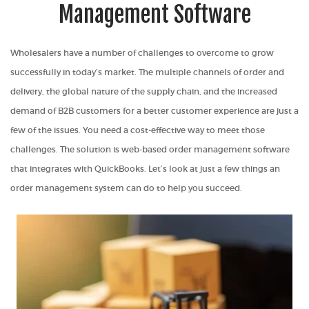
Management Software
Wholesalers have a number of challenges to overcome to grow
successfully in today’s market. The multiple channels of order and
delivery, the global nature of the supply chain, and the increased
demand of B2B customers for a better customer experience are just a
few of the issues. You need a cost-effective way to meet those
challenges. The solution is web-based order management software
that integrates with QuickBooks. Let’s look at just a few things an
order management system can do to help you succeed.