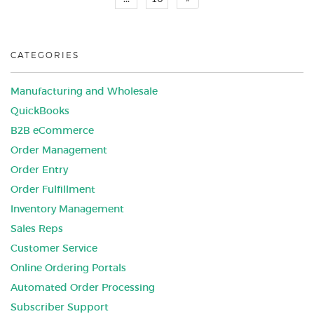
CATEGORIES
Manufacturing and Wholesale
QuickBooks
B2B eCommerce
Order Management
Order Entry
Order Fulfillment
Inventory Management
Sales Reps
Customer Service
Online Ordering Portals
Automated Order Processing
Subscriber Support