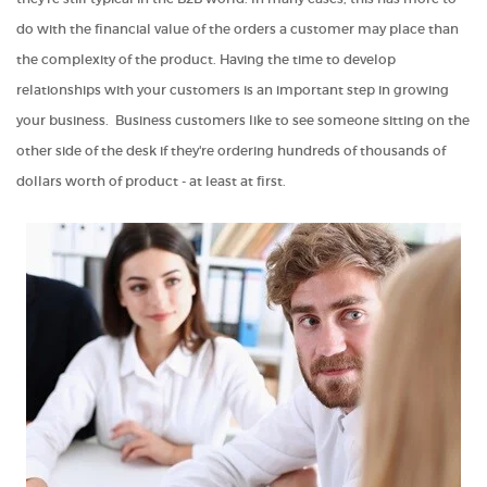
do with the financial value of the orders a customer may place than
the complexity of the product. Having the time to develop
relationships with your customers is an important step in growing
your business. Business customers like to see someone sitting on the
other side of the desk if they're ordering hundreds of thousands of
dollars worth of product - at least at first.