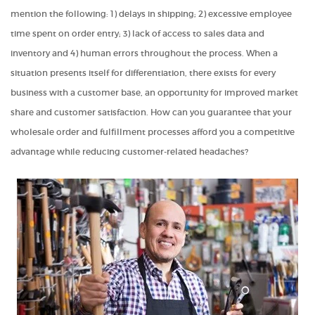
mention the following: 1) delays in shipping; 2) excessive employee
time spent on order entry; 3) lack of access to sales data and
inventory and 4) human errors throughout the process. When a
situation presents itself for differentiation, there exists for every
business with a customer base, an opportunity for improved market
share and customer satisfaction. How can you guarantee that your
wholesale order and fulfillment processes afford you a competitive
advantage while reducing customer-related headaches?