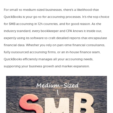
For small to medium-sized businesses, there's a likelihood that
QuickBooks is your go-to for accounting processes. It's the top choice
for SMB accounting in 124 countries, and for good reason. As the
industry standard, every bookkeeper and CPA knows it inside out,
expertly using its software to craft detailed reports that encapsulate
financial data. Whether you rely on part-time financial consultants,
fully outsourced accounting firms, or an in-house finance team,
QuickBooks efficiently manages all your accounting needs,
supporting your business growth and market expansion.